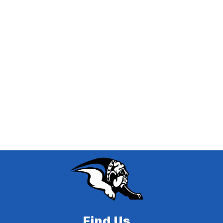
Find Us