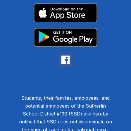
Students, their families, employees, and
potential employees of the Sutherlin
School District #130 (SSD) are hereby
notified that SSD does not discriminate on
the basis of race, color, national origin,