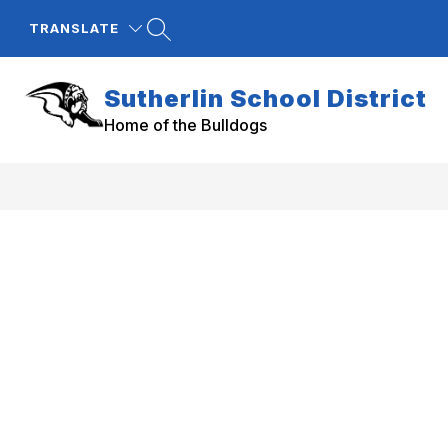
Skip
to
TRANSLATE
content
Sutherlin School District
Home of the Bulldogs