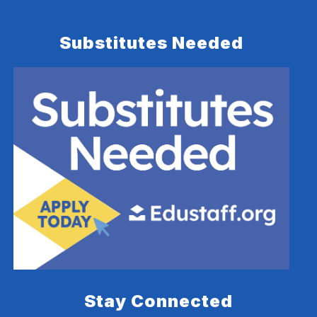
Substitutes Needed
Stay Connected