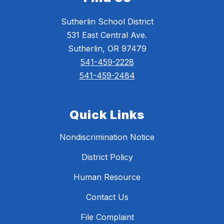
Sutherlin School District
531 East Central Ave.
Sutherlin, OR 97479
541-459-2228
541-459-2484
Quick Links
Nondiscrimination Notice
District Policy
Human Resource
Contact Us
File Complaint