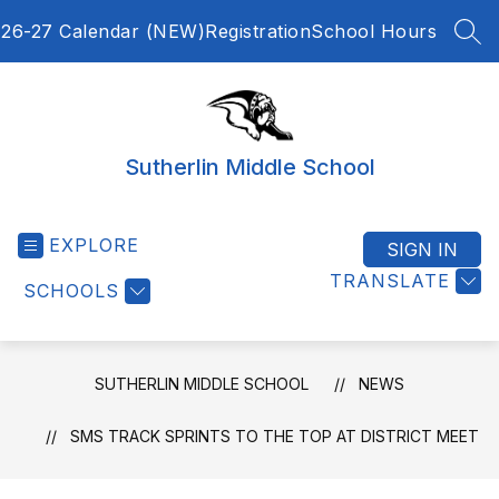
Skip
26-27 Calendar (NEW)
Registration
School Hours
to
SEA
content
Sutherlin Middle School
EXPLORE
SIGN IN
TRANSLATE
SCHOOLS
SUTHERLIN MIDDLE SCHOOL
NEWS
SMS TRACK SPRINTS TO THE TOP AT DISTRICT MEET