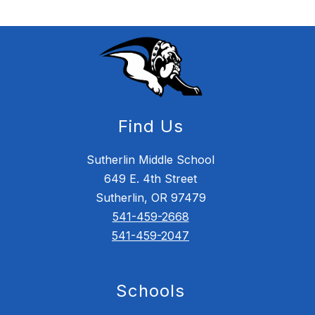
Find Us
Sutherlin Middle School
649 E. 4th Street
Sutherlin, OR 97479
541-459-2668
541-459-2047
Schools