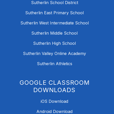
Sutherlin School District
Sutherlin East Primary School
Sutherlin West Intermediate School
Sutherlin Middle School
Sutherlin High School
Sutherlin Valley Online Academy
Sutherlin Athletics
GOOGLE CLASSROOM
DOWNLOADS
iOS Download
Android Download