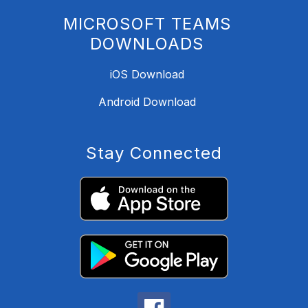
MICROSOFT TEAMS
DOWNLOADS
iOS Download
Android Download
Stay Connected