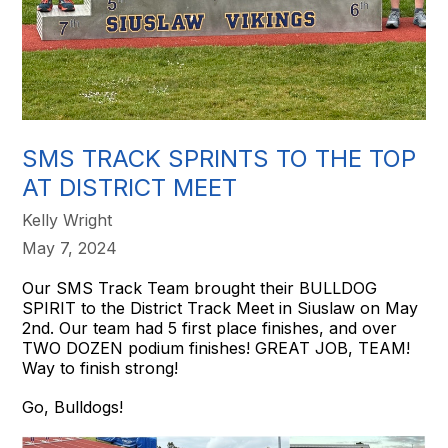
SMS TRACK SPRINTS TO THE TOP
AT DISTRICT MEET
Kelly Wright
May 7, 2024
Our SMS Track Team brought their BULLDOG
SPIRIT to the District Track Meet in Siuslaw on May
2nd. Our team had 5 first place finishes, and over
TWO DOZEN podium finishes! GREAT JOB, TEAM!
Way to finish strong!
Go, Bulldogs!