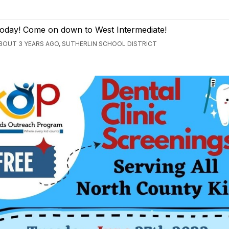
oday! Come on down to West Intermediate!
BOUT 3 YEARS AGO, SUTHERLIN SCHOOL DISTRICT