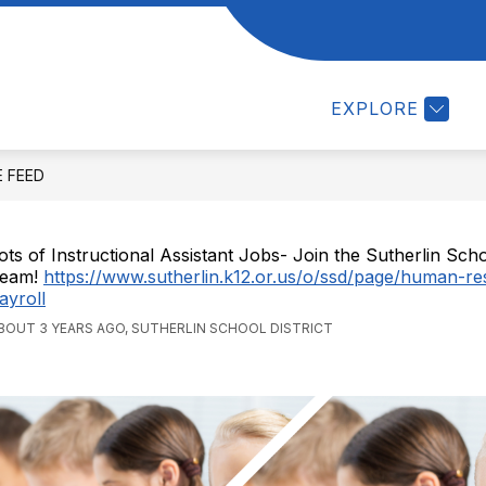
w
Show
Show
DEPARTMENTS
STAFF
STUDENTS
menu
submenu
submenu
for
for
EXPLORE
UT
Departments
STAFF
E FEED
ots of Instructional Assistant Jobs- Join the Sutherlin Schoo
eam!
https://www.sutherlin.k12.or.us/o/ssd/page/human-r
ayroll
BOUT 3 YEARS AGO, SUTHERLIN SCHOOL DISTRICT