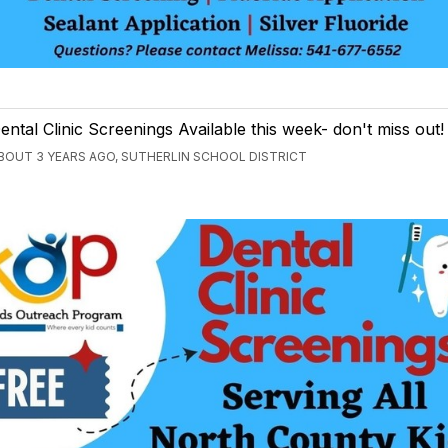
ental Clinic Screenings Available this week- don't miss out!
BOUT 3 YEARS AGO, SUTHERLIN SCHOOL DISTRICT