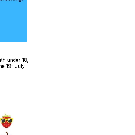
th under 18,
ne 19- July