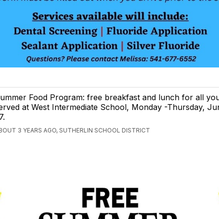
ummer Food Program: free breakfast and lunch for all you
erved at West Intermediate School, Monday -Thursday, Ju
7.
BOUT 3 YEARS AGO, SUTHERLIN SCHOOL DISTRICT