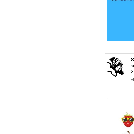
S
s
2
A