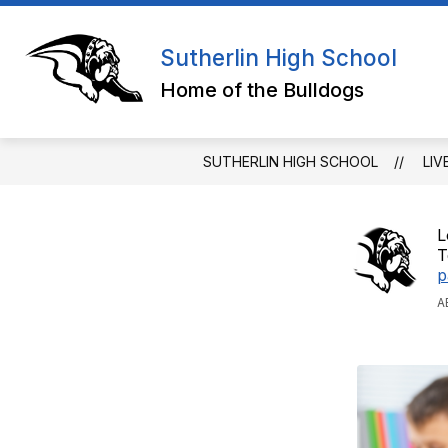
Skip
to
Show
Sho
content
QUICK LINKS
ABOUT
Sutherlin High School
submenu
sub
for
for
Home of the Bulldogs
QUICK
ABO
LINKS
SUTHERLIN HIGH SCHOOL
LIV
L
T
p
A